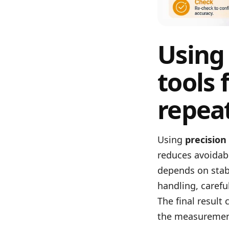
Using
tools 
repea
Using
precision
reduces avoidab
depends on stabl
handling, carefu
The final result
the measuremen