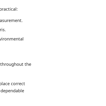
ractical:
easurement.
is.
nvironmental
 throughout the
place correct
g dependable