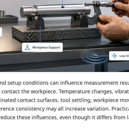
nd setup conditions can influence measurement resu
 contact the workpiece. Temperature changes, vibrat
inated contact surfaces, tool settling, workpiece m
erence consistency may all increase variation. Practi
reduce these influences, even though it differs from l