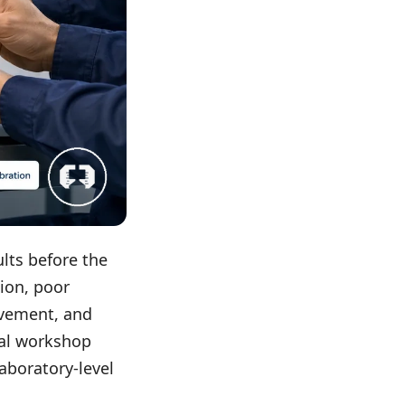
lts before the
ion, poor
ovement, and
cal workshop
aboratory-level