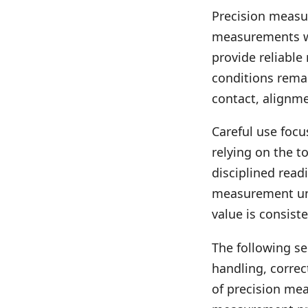
Precision measu
measurements wh
provide reliable
conditions rema
contact, alignme
Careful use foc
relying on the t
disciplined read
measurement und
value is consist
The following se
handling, correc
of precision mea