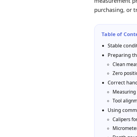
measurement pro
purchasing, or 
Table of Cont
Stable condi
Preparing th
Clean meas
Zero posit
Correct han
Measuring 
Tool align
Using commo
Calipers f
Micrometer