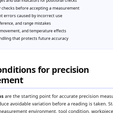
s and dial indicators for positional checks
ty checks before accepting a measurement
 errors caused by incorrect use
eference, and range mistakes
s, movement, and temperature effects
ndling that protects future accuracy
onditions for precision
ement
ns
are the starting point for accurate precision mea
uce avoidable variation before a reading is taken. S
easurement environment, tool condition, workpiece s