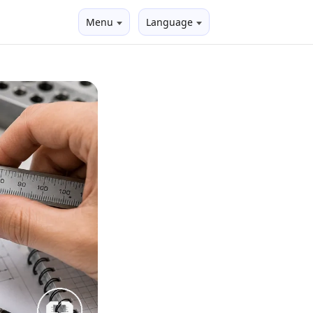
Menu
Language