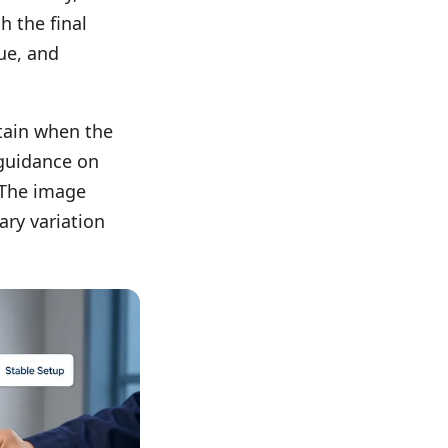
h the final
ue, and
tain when the
 guidance on
 The image
ary variation