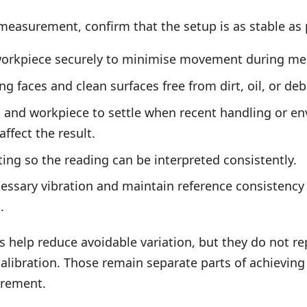
measurement, confirm that the setup is as stable as p
workpiece securely to minimise movement during m
 faces and clean surfaces free from dirt, oil, or debr
l and workpiece to settle when recent handling or e
ffect the result.
ting so the reading can be interpreted consistently.
ssary vibration and maintain reference consistency
.
s help reduce avoidable variation, but they do not re
calibration. Those remain separate parts of achievin
urement.