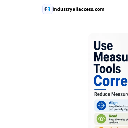
industryallaccess.com