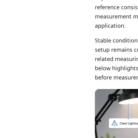
reference consis
measurement may 
application.
Stable conditio
setup remains c
related measurin
below highlights
before measure