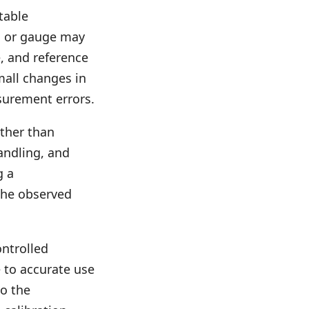
table
, or gauge may
, and reference
all changes in
surement errors.
ather than
handling, and
g a
the observed
ontrolled
e to accurate use
so the