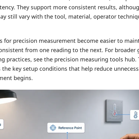
tency. They support more consistent results, althoug
still vary with the tool, material, operator techniq
ns for precision measurement become easier to main
onsistent from one reading to the next. For broader
g practices, see the
precision measuring tools hub
.
 the key setup conditions that help reduce unnecess
ment begins.