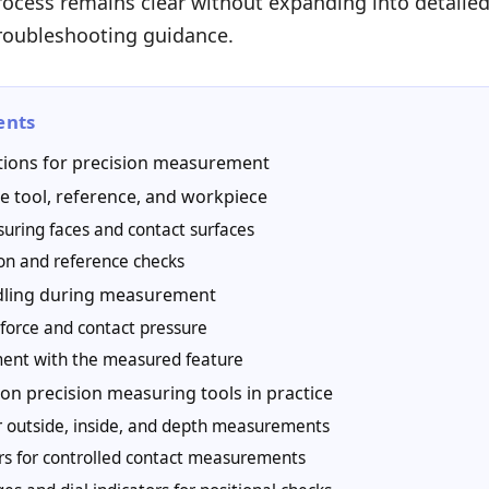
cess remains clear without expanding into detailed 
troubleshooting guidance.
ents
tions for precision measurement
e tool, reference, and workpiece
uring faces and contact surfaces
ion and reference checks
dling during measurement
force and contact pressure
ment with the measured feature
n precision measuring tools in practice
or outside, inside, and depth measurements
s for controlled contact measurements