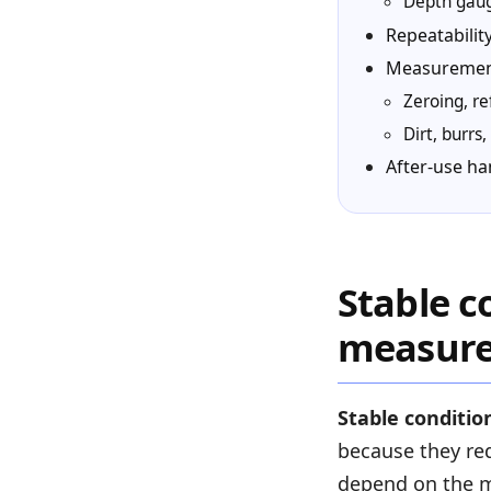
Depth gauge
Repeatabili
Measurement
Zeroing, r
Dirt, burr
After-use ha
Stable c
measur
Stable conditio
because they red
depend on the m