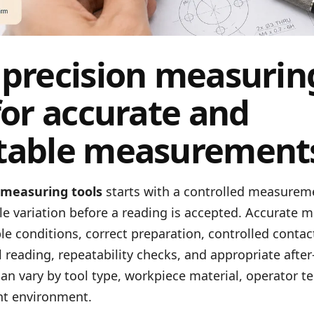
 precision measurin
for accurate and
table measurement
 measuring tools
starts with a controlled measurem
le variation before a reading is accepted. Accurate
e conditions, correct preparation, controlled contact
l reading, repeatability checks, and appropriate after
 can vary by tool type, workpiece material, operator t
t environment.