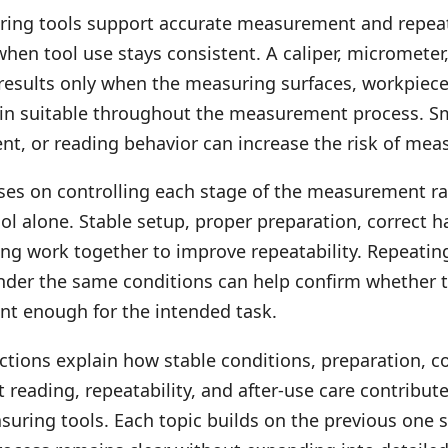
ring tools support accurate measurement and repea
en tool use stays consistent. A caliper, micrometer
 results only when the measuring surfaces, workpiece
in suitable throughout the measurement process. Sm
nt, or reading behavior can increase the risk of mea
uses on controlling each stage of the measurement r
ool alone. Stable setup, proper preparation, correct 
ing work together to improve repeatability. Repeatin
er the same conditions can help confirm whether 
ent enough for the intended task.
ctions explain how stable conditions, preparation, c
t reading, repeatability, and after-use care contribut
suring tools. Each topic builds on the previous one 