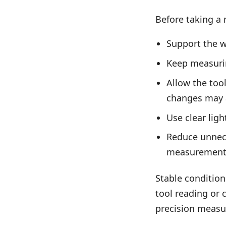
Before taking a 
Support the 
Keep measuring
Allow the too
changes may a
Use clear ligh
Reduce unnece
measurement
Stable condition
tool reading or 
precision meas