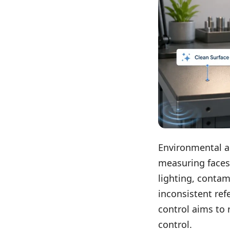
Environmental a
measuring faces
lighting, contam
inconsistent ref
control aims to 
control.