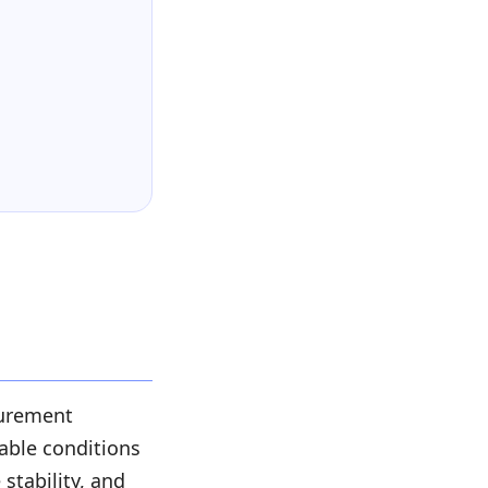
surement
table conditions
tability, and