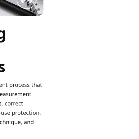
g
s
ent process that
 measurement
, correct
-use protection.
echnique, and